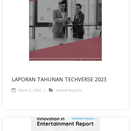
LAPORAN TAHUNAN TECHVERSE 2023
Maret 5, 2026
Annual Reports