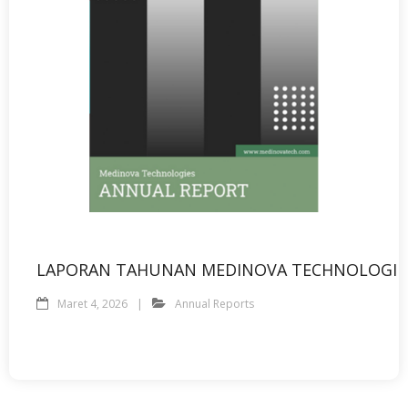
LAPORAN TAHUNAN MEDINOVA TECHNOLOGIE
Maret 4, 2026
Annual Reports