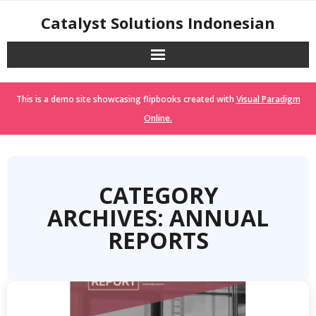
Skip
Catalyst Solutions Indonesian
to
content
This is a demo site showcasing flipbooks created with
Visual Paradigm
Online.
CATEGORY
ARCHIVES: ANNUAL
REPORTS