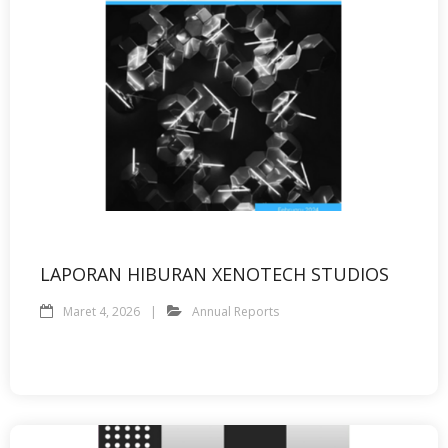
LAPORAN HIBURAN XENOTECH STUDIOS
Maret 4, 2026
Annual Reports