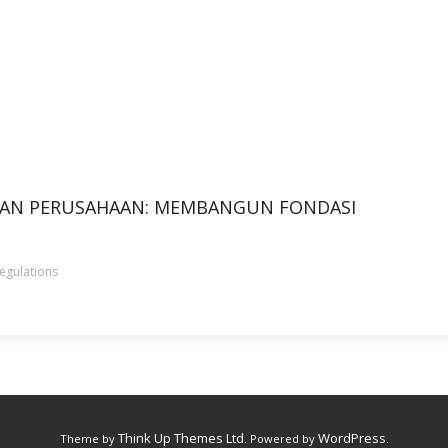
HAN PERUSAHAAN: MEMBANGUN FONDASI
egulations
Think Up Themes Ltd
WordPress
Theme by
. Powered by
.