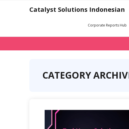
Skip
Catalyst Solutions Indonesian
to
content
Corporate Reports Hub
CATEGORY ARCHIV