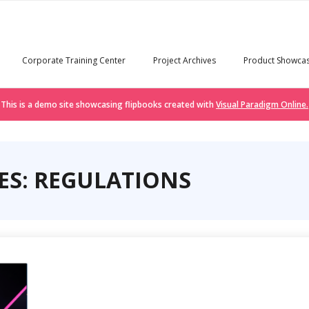
Corporate Training Center
Project Archives
Product Showca
This is a demo site showcasing flipbooks created with
Visual Paradigm Online.
ES: REGULATIONS