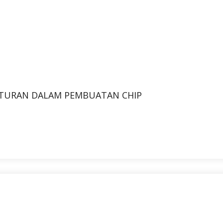
TURAN DALAM PEMBUATAN CHIP