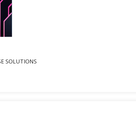
SE SOLUTIONS