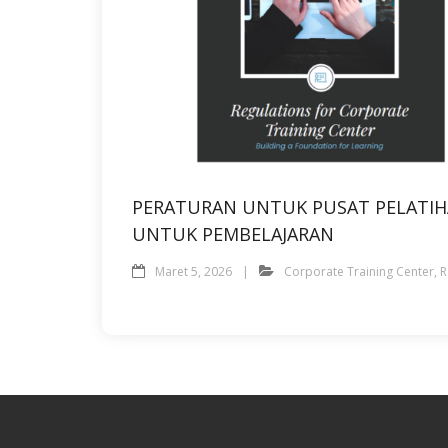
PERATURAN UNTUK PUSAT PELATI
UNTUK PEMBELAJARAN
Maret 5, 2026
Corporate Training Center
,
R