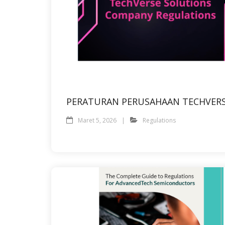
PERATURAN PERUSAHAAN TECHVER
Maret 5, 2026
Regulations