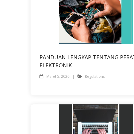
PANDUAN LENGKAP TENTANG PERA
ELEKTRONIK
Maret 5, 2026
Regulations