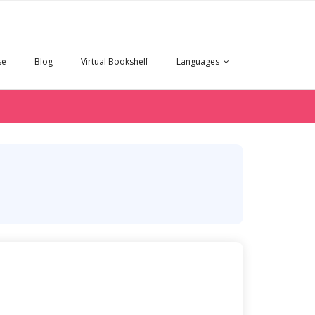
se
Blog
Virtual Bookshelf
Languages