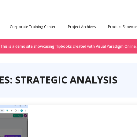
Corporate Training Center
Project Archives
Product Showca
This is a demo site showcasing flipbooks created with
Visual Paradigm Online.
S: STRATEGIC ANALYSIS