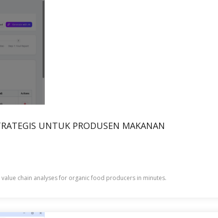
 STRATEGIS UNTUK PRODUSEN MAKANAN
c value chain analyses for organic food producers in minutes.