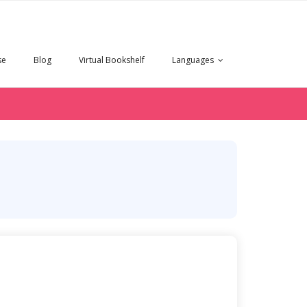
se
Blog
Virtual Bookshelf
Languages