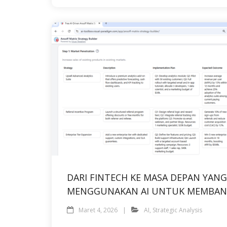
DARI FINTECH KE MASA DEPAN YA
MENGGUNAKAN AI UNTUK MEMBAN
Maret 4, 2026
AI
,
Strategic Analysis