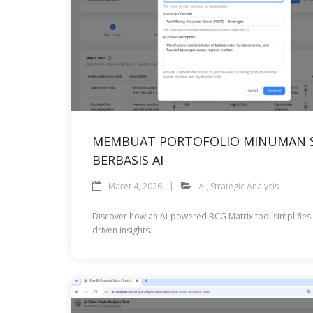
MEMBUAT PORTOFOLIO MINUMAN S
BERBASIS AI
Maret 4, 2026
AI
,
Strategic Analysis
Discover how an AI-powered BCG Matrix tool simplifies st
driven insights.