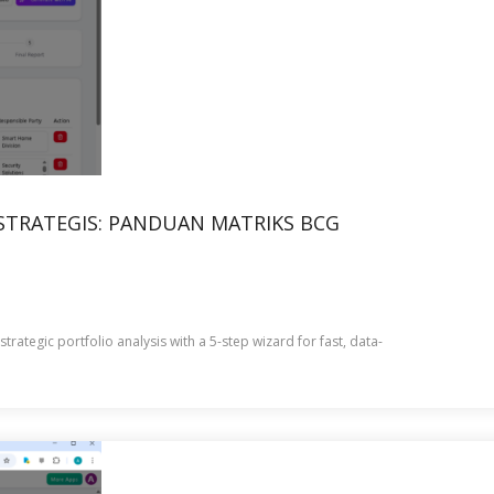
TRATEGIS: PANDUAN MATRIKS BCG
rategic portfolio analysis with a 5-step wizard for fast, data-