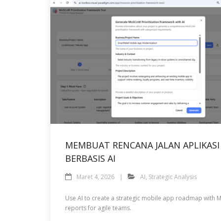
MEMBUAT RENCANA JALAN APLIKAS
BERBASIS AI
Maret 4, 2026
AI
,
Strategic Analysis
Use AI to create a strategic mobile app roadmap with M
reports for agile teams.