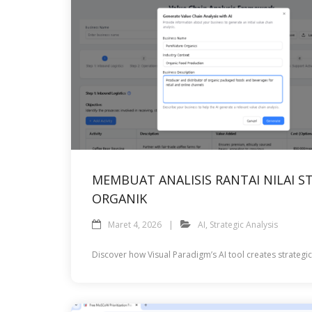
MEMBUAT ANALISIS RANTAI NILAI
ORGANIK
Maret 4, 2026
AI
,
Strategic Analysis
Discover how Visual Paradigm’s AI tool creates strategi