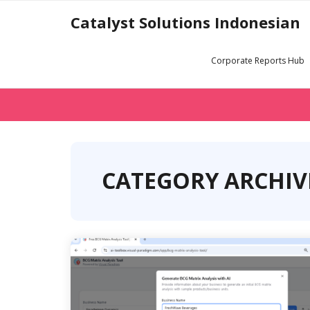
Skip
Catalyst Solutions Indonesian
to
content
Corporate Reports Hub
CATEGORY ARCHIVE