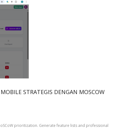
I MOBILE STRATEGIS DENGAN MOSCOW
oSCoW prioritization. Generate feature lists and professional