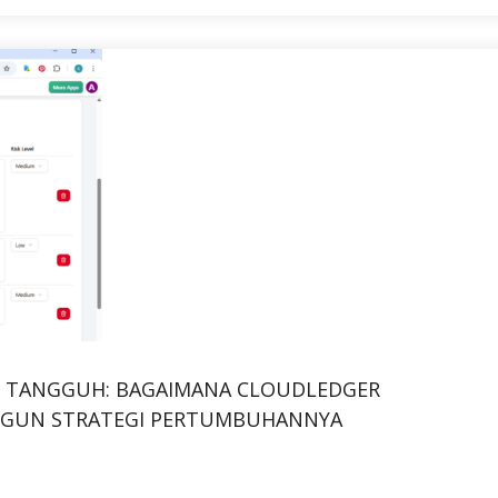
NG TANGGUH: BAGAIMANA CLOUDLEDGER
GUN STRATEGI PERTUMBUHANNYA