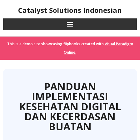
Skip
Catalyst Solutions Indonesian
to
content
This is a demo site showcasing flipbooks created with
Visual Paradigm
Online.
PANDUAN
IMPLEMENTASI
KESEHATAN DIGITAL
DAN KECERDASAN
BUATAN