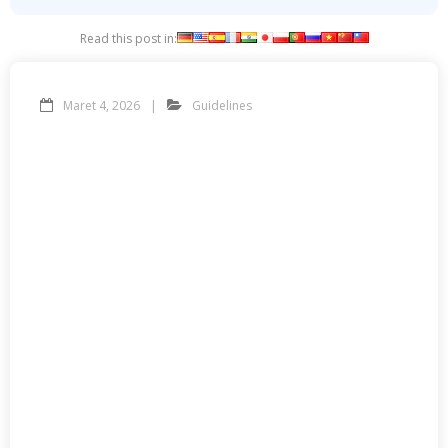
Read this post in:
Maret 4, 2026
Guidelines