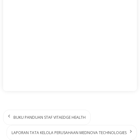
BUKU PANDUAN STAF VITAEDGE HEALTH
LAPORAN TATA KELOLA PERUSAHAAN MEDNOVA TECHNOLOGIES