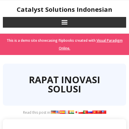
Skip
Catalyst Solutions Indonesian
to
content
This is a demo site showcasing flipbooks created with
Visual Paradigm
Online.
RAPAT INOVASI
SOLUSI
Read this post in: