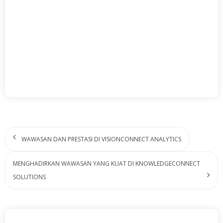
WAWASAN DAN PRESTASI DI VISIONCONNECT ANALYTICS
MENGHADIRKAN WAWASAN YANG KUAT DI KNOWLEDGECONNECT
SOLUTIONS