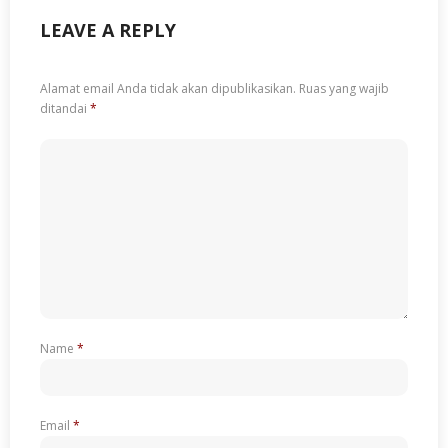
LEAVE A REPLY
Alamat email Anda tidak akan dipublikasikan.
Ruas yang wajib
ditandai
*
Name
*
Email
*