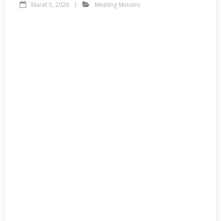
Maret 5, 2026
Meeting Minutes