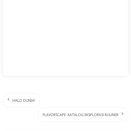
HALO DUNIA!
FLAVORSCAPE: KATALOG EKSPLORASI KULINER