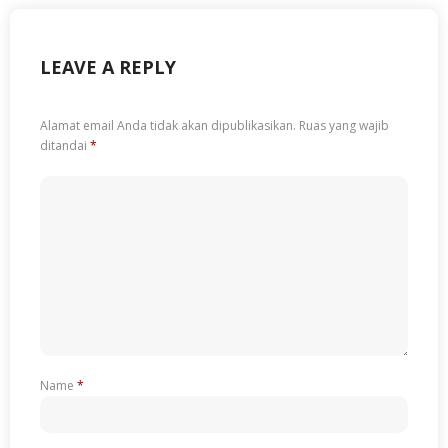
LEAVE A REPLY
Alamat email Anda tidak akan dipublikasikan.
Ruas yang wajib
ditandai
*
Name
*