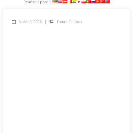
Read this post in:
Maret 9, 2026
Future Outlook