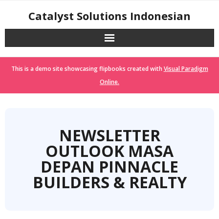
Skip
Catalyst Solutions Indonesian
to
content
This is a demo site showcasing flipbooks created with
Visual Paradigm
Online.
NEWSLETTER
OUTLOOK MASA
DEPAN PINNACLE
BUILDERS & REALTY