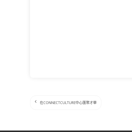
在CONNECTCULTURE中心匯聚才華