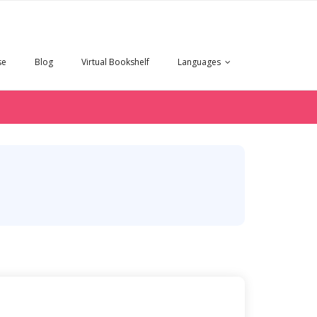
se
Blog
Virtual Bookshelf
Languages