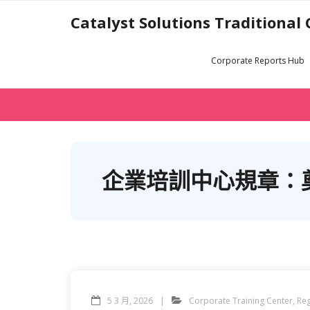
Skip
Catalyst Solutions Traditional
to
content
Corporate Reports Hub
企業培訓中心規章：
5 3 月, 2026
Corporate Training Center
,
Reg