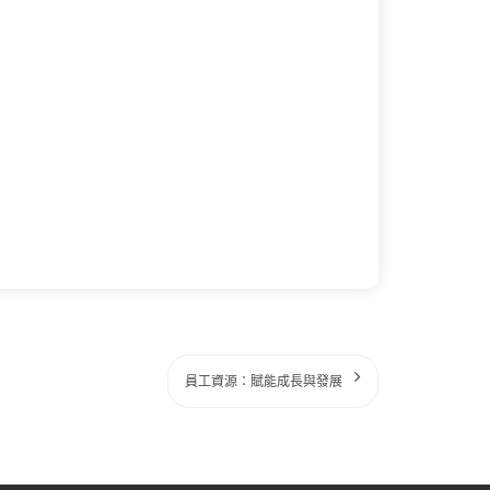
員工資源：賦能成長與發展