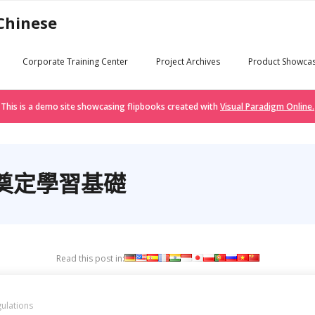
 Chinese
Corporate Training Center
Project Archives
Product Showca
This is a demo site showcasing flipbooks created with
Visual Paradigm Online.
奠定學習基礎
Read this post in:
ulations