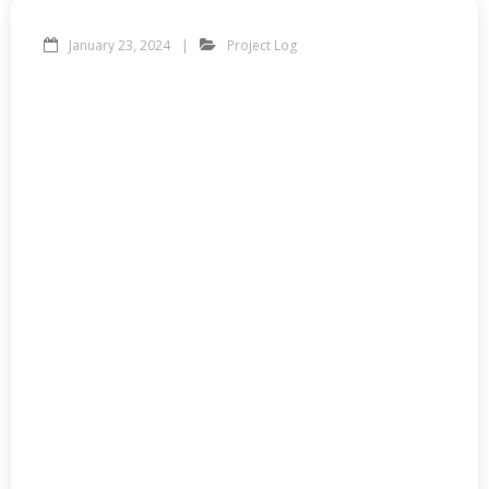
January 23, 2024
Project Log