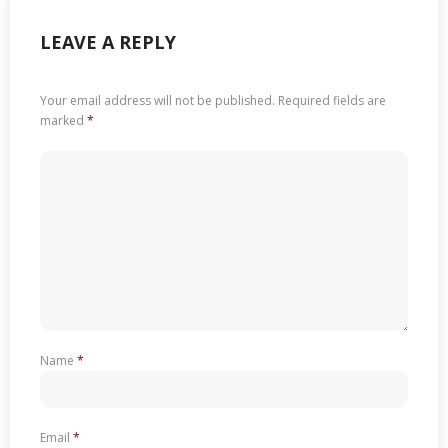
LEAVE A REPLY
Your email address will not be published.
Required fields are
marked
*
Name
*
Email
*