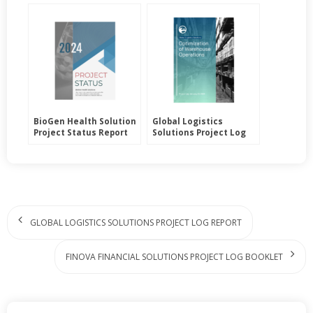
BioGen Health Solution
Global Logistics
Project Status Report
Solutions Project Log
Report
GLOBAL LOGISTICS SOLUTIONS PROJECT LOG REPORT
FINOVA FINANCIAL SOLUTIONS PROJECT LOG BOOKLET