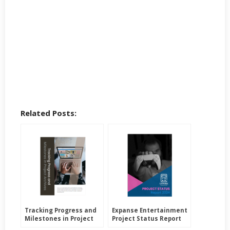
Related Posts:
Tracking Progress and
Expanse Entertainment
Milestones in Project
Project Status Report
Archives