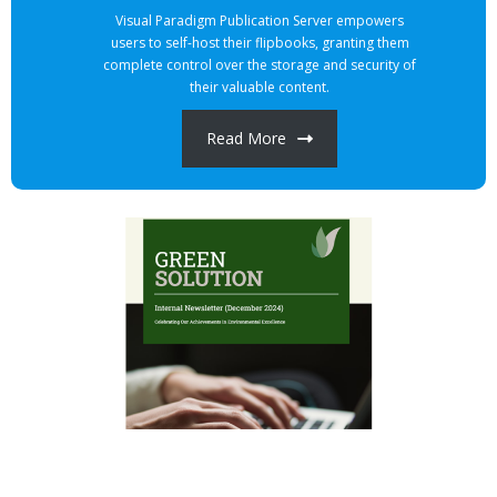
Visual Paradigm Publication Server empowers
users to self-host their flipbooks, granting them
complete control over the storage and security of
their valuable content.
Read More