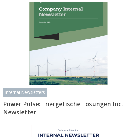
Internal Newsletters
Power Pulse: Energetische Lösungen Inc.
Newsletter