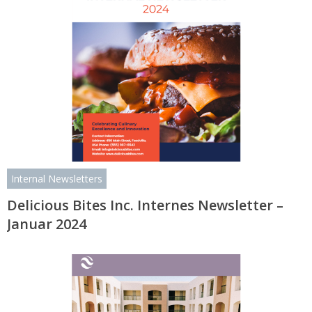
Internal Newsletters
Delicious Bites Inc. Internes Newsletter –
Januar 2024