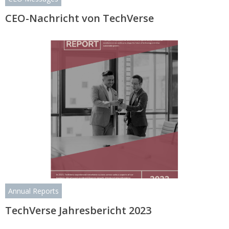
CEO-Nachricht von TechVerse
Annual Reports
TechVerse Jahresbericht 2023