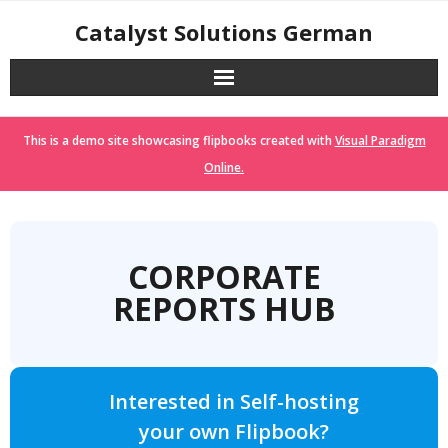
Skip
Catalyst Solutions German
to
content
This is a demo site showcasing flipbooks created with
Visual Paradigm
Online.
CORPORATE
REPORTS HUB
Interested in Self-hosting
your own Flipbook?