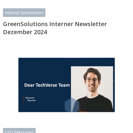
Internal Newsletters
GreenSolutions Interner Newsletter
Dezember 2024
CEO Messages