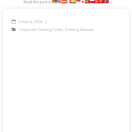
Read this post in:
5 marca, 2026
Corporate Training Center
,
Training Manuals