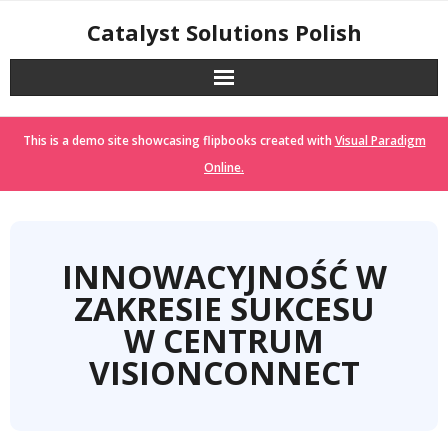
Skip
Catalyst Solutions Polish
to
content
This is a demo site showcasing flipbooks created with
Visual Paradigm
Online.
INNOWACYJNOŚĆ W
ZAKRESIE SUKCESU
W CENTRUM
VISIONCONNECT