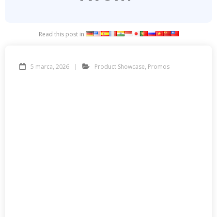
Read this post in:
5 marca, 2026
Product Showcase
,
Promos